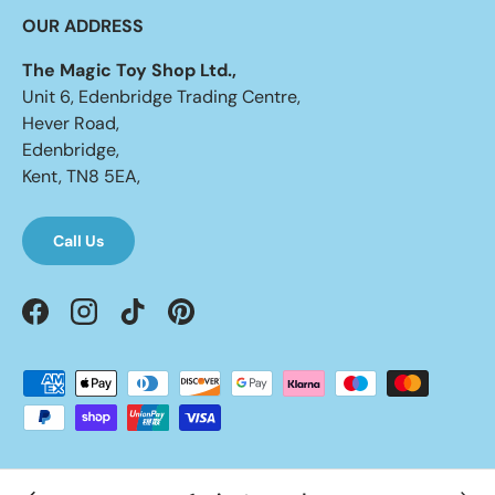
OUR ADDRESS
The Magic Toy Shop Ltd.,
Unit 6, Edenbridge Trading Centre,
Hever Road,
Edenbridge,
Kent, TN8 5EA,
Call Us
Facebook
Instagram
TikTok
Pinterest
Payment methods accepted
© 2026
UKbuyzone
.