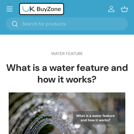
Menu
Skip to content
Log in
Bask
Search
Search
WATER FEATURE
What is a water feature and
how it works?