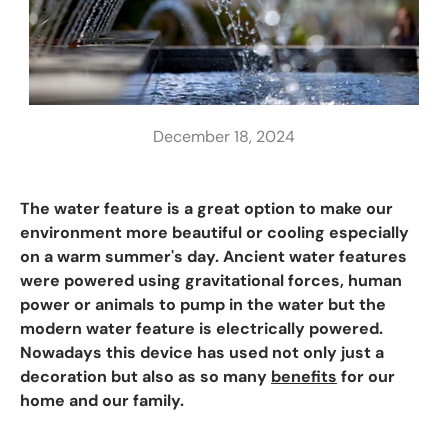
December 18, 2024
The water feature is a great option to make our
environment more beautiful or cooling especially
on a warm summer's day. Ancient water features
were powered using gravitational forces, human
power or animals to pump in the water but the
modern water feature is electrically powered.
Nowadays this device has used not only just a
decoration but also as so many
benefits
for our
home and our family.