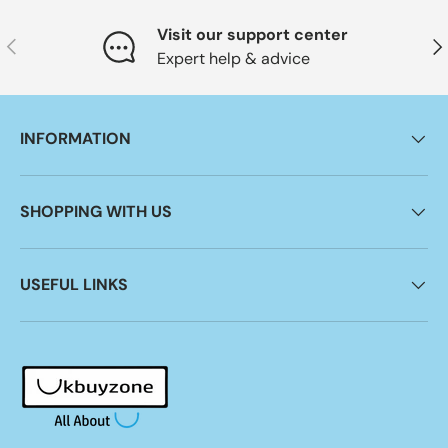
Visit our support center
Previous
Nex
Expert help & advice
INFORMATION
SHOPPING WITH US
USEFUL LINKS