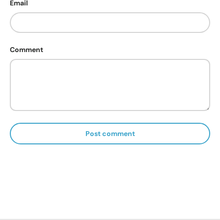
Email
Comment
Post comment