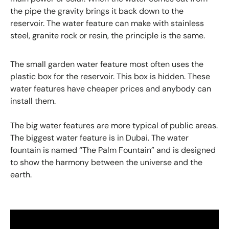
the pipe the gravity brings it back down to the
reservoir. The water feature can make with stainless
steel, granite rock or resin, the principle is the same.
The small garden water feature most often uses the
plastic box for the reservoir. This box is hidden. These
water features have cheaper prices and anybody can
install them.
The big water features are more typical of public areas.
The biggest water feature is in Dubai. The water
fountain is named “The Palm Fountain” and is designed
to show the harmony between the universe and the
earth.