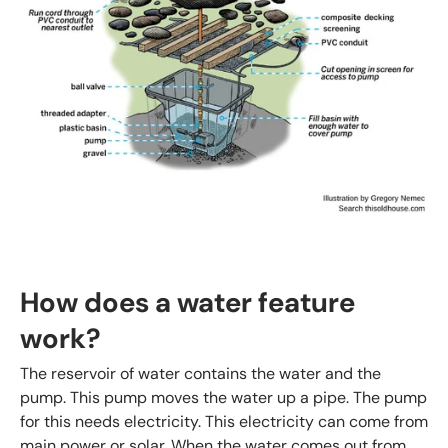
How does a water feature
work?
The reservoir of water contains the water and the
pump. This pump moves the water up a pipe. The pump
for this needs electricity. This electricity can come from
main power or solar. When the water comes out from