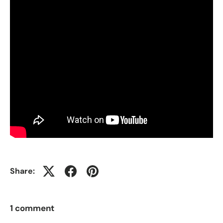
Share:
1 comment