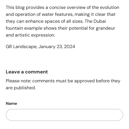
This blog provides a concise overview of the evolution
and operation of water features, making it clear that
they can enhance spaces of all sizes. The Dubai
fountain example shows their potential for grandeur
and artistic expression.
GR Landscape,
January 23, 2024
Leave a comment
Please note: comments must be approved before they
are published.
Name