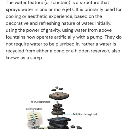
The water feature (or fountain) is a structure that
sprays water in one or more jets. It is primarily used for
cooling or aesthetic experience, based on the
decorative and refreshing nature of water. Initially,
using the power of gravity, using water from above,
fountains now operate artificially with a pump. They do
not require water to be plumbed in, rather a water is
recycled from either a pond or a hidden reservoir, also
known as a sump.