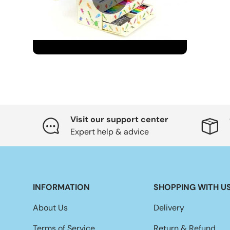
Visit our support center
Expert help & advice
INFORMATION
SHOPPING WITH U
About Us
Delivery
Terms of Service
Return & Refund