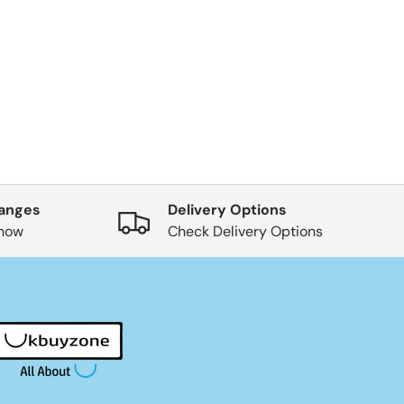
hanges
Delivery Options
know
Check Delivery Options