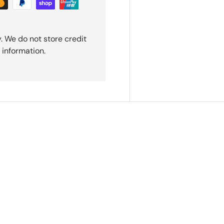
. We do not store credit
 information.