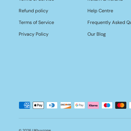
Refund policy
Help Centre
Terms of Service
Frequently Asked Q
Privacy Policy
Our Blog
Payment methods accepted
© 2026
UKbuyzone
.