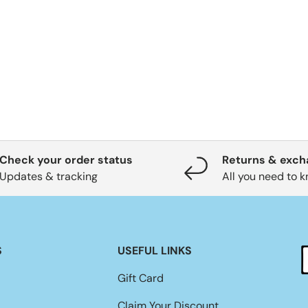
Check your order status
Returns & exc
Updates & tracking
All you need to 
S
USEFUL LINKS
Gift Card
Claim Your Discount