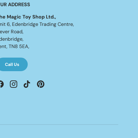
UR ADDRESS
he Magic Toy Shop Ltd.,
nit 6, Edenbridge Trading Centre,
ever Road,
denbridge,
ent, TN8 5EA,
Call Us
Facebook
Instagram
TikTok
Pinterest