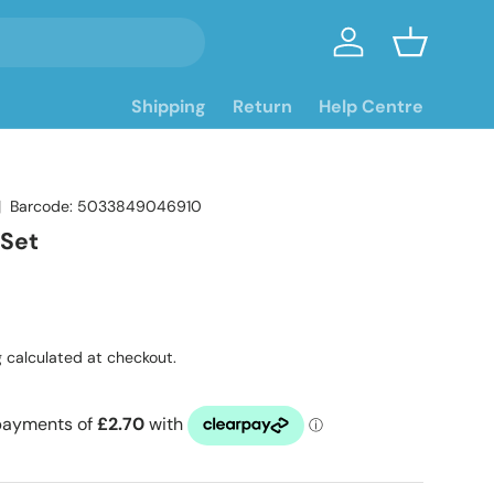
Log in
Basket
Shipping
Return
Help Centre
|
Barcode:
5033849046910
 Set
ce
g
calculated at checkout.