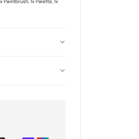
x Paintbrush, 1x Palette, 1x
5% off
...
Sorry...
10% off
S
ate on news and offers
ow we process your data for marketing communication. Check our