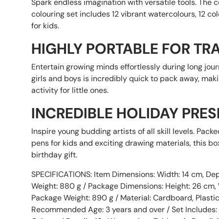
Spark endless imagination with versatile tools. The 
colouring set includes 12 vibrant watercolours, 12 co
for kids.
HIGHLY PORTABLE FOR TR
Entertain growing minds effortlessly during long jour
girls and boys is incredibly quick to pack away, maki
activity for little ones.
INCREDIBLE HOLIDAY PRES
Inspire young budding artists of all skill levels. Pack
pens for kids and exciting drawing materials, this b
birthday gift.
Sorry...
SPECIFICATIONS: Item Dimensions: Width: 14 cm, Dept
Weight: 880 g / Package Dimensions: Height: 26 cm, W
Package Weight: 890 g / Material: Cardboard, Plastic
Recommended Age: 3 years and over / Set Includes: 1