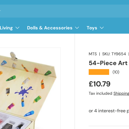
Living
Dolls & Accessories
Toys
MTS
|
SKU:
TY9654
54-Piece Art
★★★★★
(10)
Regular pri
£10.79
Tax included
Shippin