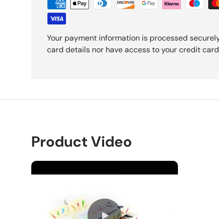
Your payment information is processed securely
card details nor have access to your credit card
Product Video