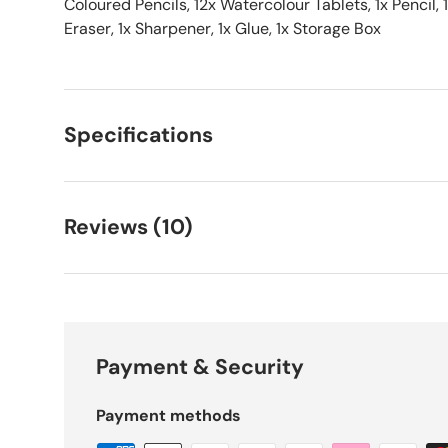
Coloured Pencils, 12x Watercolour Tablets, 1x Pencil, 1
5% off
Eraser, 1x Sharpener, 1x Glue, 1x Storage Box
Sorry
Specifications
Reviews (10)
Keep me up to d
For more information on h
Privacy policy.
Payment & Security
Payment methods