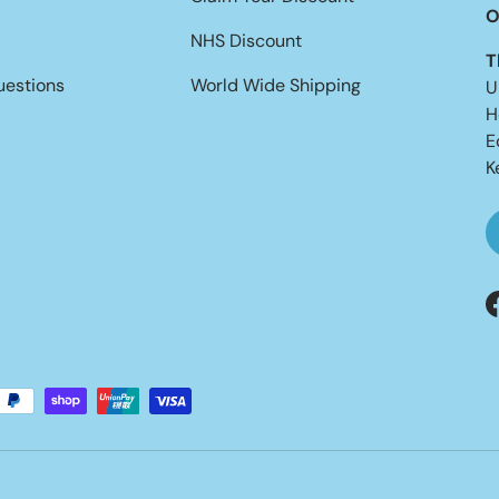
O
NHS Discount
T
uestions
World Wide Shipping
U
H
E
K