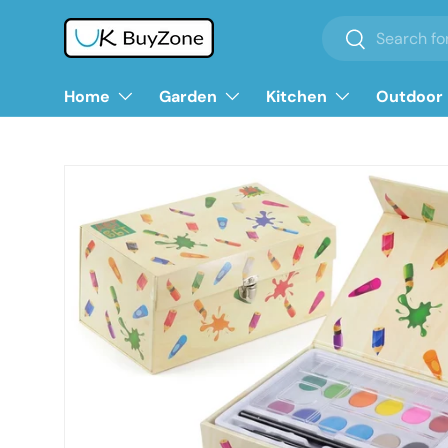
Search
Search
Skip to content
Home
Garden
Kitchen
Outdoor 
Skip to product information