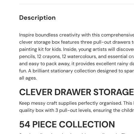
Description
Inspire boundless creativity with this comprehensive
clever storage box features three pull-out drawers t
painting kit for kids. Inside, young artists will discov
pencils, 12 crayons, 12 watercolours, and essential cr
and easy to pack away, it provides excellent rainy 
fun. A brilliant stationary collection designed to spa
all ages.
CLEVER DRAWER STORAGE
Keep messy craft supplies perfectly organised. This k
quality box with 3 pull-out levels, ensuring the child
54 PIECE COLLECTION