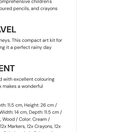
comprehensive children's
loured pencils, and crayons
AVEL
neys. This compact art kit for
ng it a perfect rainy day
ENT
Sorry...
ed with excellent colouring
10% off
SPIN 
ox makes a wonderful
5% off
A DIS
h: 11.5 cm, Height: 26 cm /
Enter your na
idth: 14 cm, Depth: 11.5 cm /
spin the wheel
, Wood / Color: Cream /
Sorry...
2x Markers, 12x Crayons, 12x