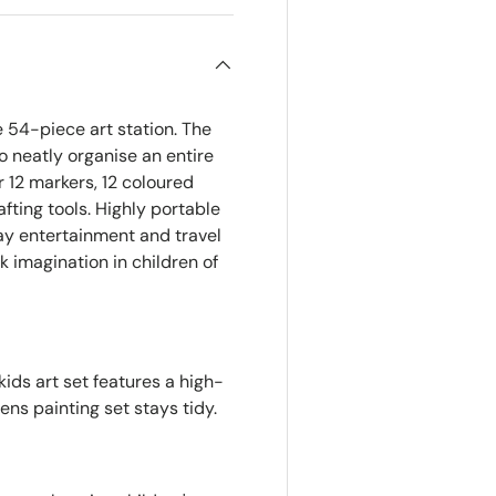
 54-piece art station. The
o neatly organise an entire
er 12 markers, 12 coloured
afting tools. Highly portable
day entertainment and travel
rk imagination in children of
ids art set features a high-
rens painting set stays tidy.