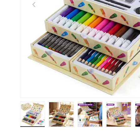
Previous
Load image 1 in gallery view
Load image 2 in gallery view
Load image 3 in galle
Load imag