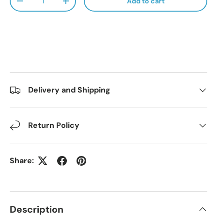
Add to cart
Decrease quantity
Increase quantity
Delivery and Shipping
Return Policy
Share:
Description