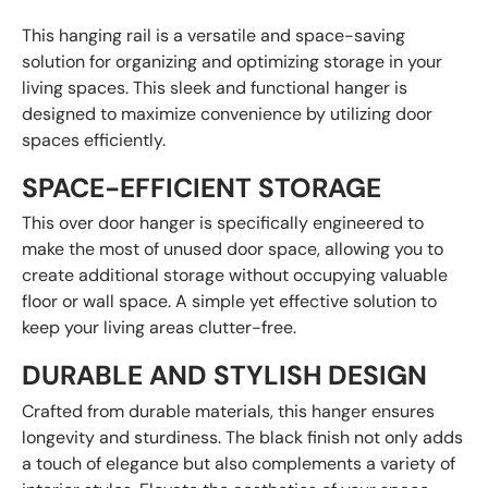
This hanging rail is a versatile and space-saving
solution for organizing and optimizing storage in your
living spaces. This sleek and functional hanger is
designed to maximize convenience by utilizing door
spaces efficiently.
SPACE-EFFICIENT STORAGE
This over door hanger is specifically engineered to
make the most of unused door space, allowing you to
create additional storage without occupying valuable
floor or wall space. A simple yet effective solution to
keep your living areas clutter-free.
DURABLE AND STYLISH DESIGN
Crafted from durable materials, this hanger ensures
longevity and sturdiness. The black finish not only adds
a touch of elegance but also complements a variety of