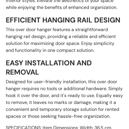
interior styles. Elevate the aesthetics of your space
while enjoying the benefits of enhanced organization.
EFFICIENT HANGING RAIL DESIGN
This over door hanger features a straightforward
hanging rail design, providing a reliable and efficient
solution for maximizing door space. Enjoy simplicity
and functionality in one compact solution.
EASY INSTALLATION AND
REMOVAL
Designed for user-friendly installation, this over door
hanger requires no tools or additional hardware. Simply
hook it over the door, and it's ready to use. Equally easy
to remove, it leaves no marks or damage, making it a
convenient and temporary storage solution for rented
spaces or those seeking hassle-free organization.
SPECIFICATIONS: Item Dimensions: Width: 36.5 cm,