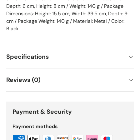
Depth: 6 cm, Height: 8 cm / Weight: 140 g / Package
Dimensions: Height: 15.5 cm, Width: 39.5 cm, Depth: 9
cm / Package Weight: 140 g / Material: Metal / Color:
Black
Specifications
Reviews (0)
Payment & Security
Payment methods