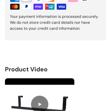
Your payment information is processed securely.
We do not store credit card details nor have
access to your credit card information.
Product Video