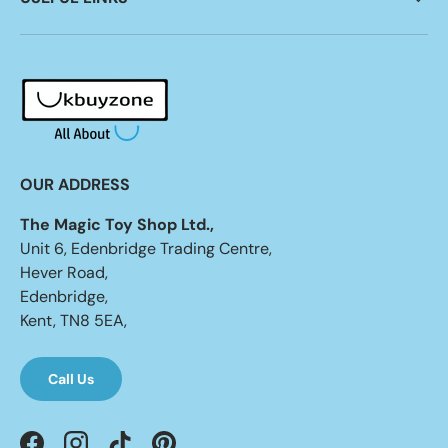
OUR ADDRESS
The Magic Toy Shop Ltd.,
Unit 6, Edenbridge Trading Centre,
Hever Road,
Edenbridge,
Kent, TN8 5EA,
Call Us