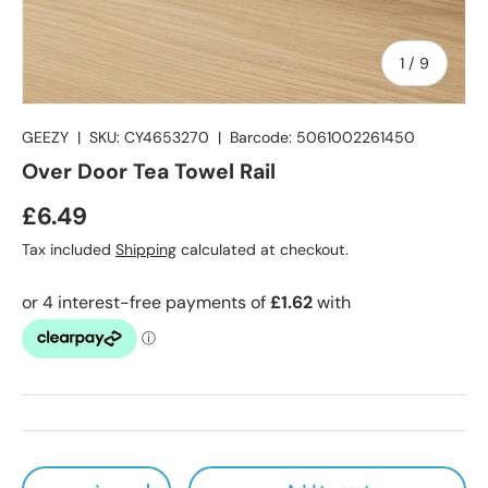
of
1
/
9
GEEZY
|
SKU:
CY4653270
|
Barcode:
5061002261450
Over Door Tea Towel Rail
Regular price
£6.49
Tax included
Shipping
calculated at checkout.
Qty