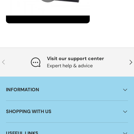
Visit our support center
Previous
Nex
Expert help & advice
INFORMATION
SHOPPING WITH US
USEFUL LINKS