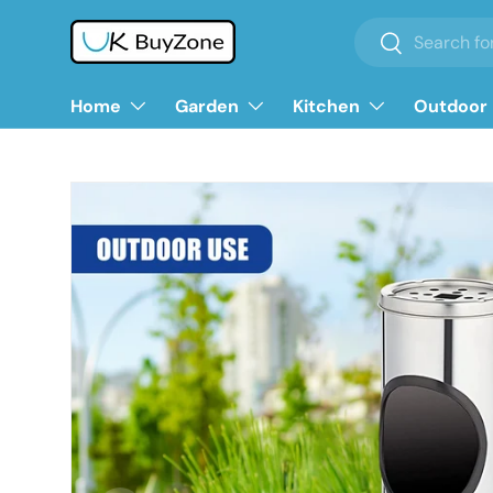
Search
Search
Skip to content
Home
Garden
Kitchen
Outdoor 
Skip to product information