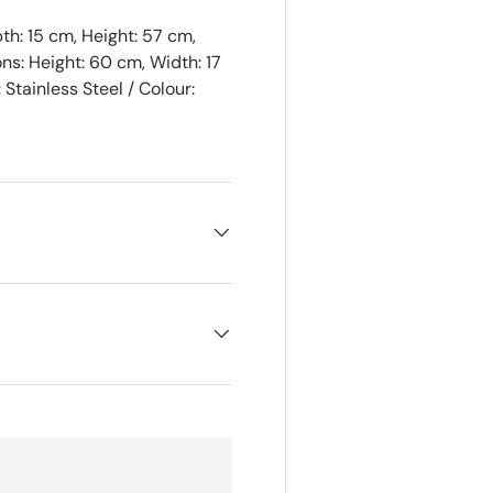
h: 15 cm, Height: 57 cm,
ns: Height: 60 cm, Width: 17
Stainless Steel / Colour: