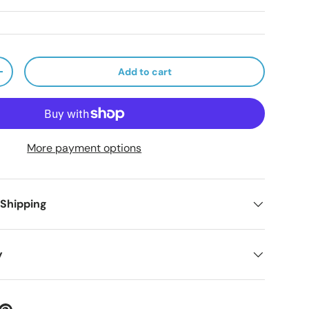
Add to cart
ty
Increase quantity
More payment options
 Shipping
y
ery view
age 9 in gallery view