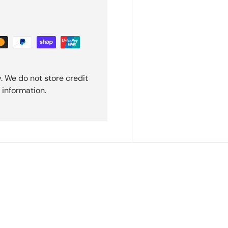
. We do not store credit
 information.