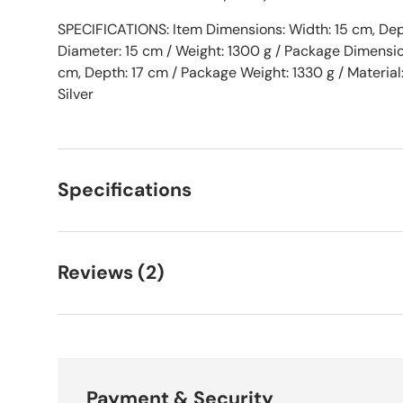
SPECIFICATIONS: Item Dimensions: Width: 15 cm, Dept
Diameter: 15 cm / Weight: 1300 g / Package Dimensio
cm, Depth: 17 cm / Package Weight: 1330 g / Material: 
Silver
Specifications
Reviews (2)
Payment & Security