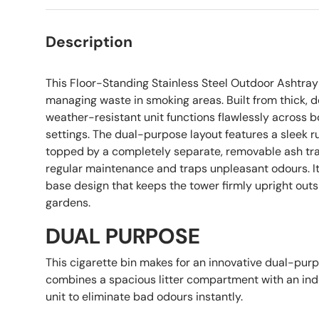
Description
This Floor-Standing Stainless Steel Outdoor Ashtray 
managing waste in smoking areas. Built from thick, d
weather-resistant unit functions flawlessly across b
settings. The dual-purpose layout features a sleek 
topped by a completely separate, removable ash tray
regular maintenance and traps unpleasant odours. It 
base design that keeps the tower firmly upright outs
gardens.
DUAL PURPOSE
This cigarette bin makes for an innovative dual-purp
combines a spacious litter compartment with an ind
unit to eliminate bad odours instantly.