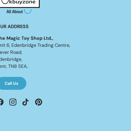
UR ADDRESS
he Magic Toy Shop Ltd.,
nit 6, Edenbridge Trading Centre,
ever Road,
denbridge,
ent, TN8 5EA,
Call Us
Facebook
Instagram
TikTok
Pinterest