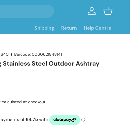
Log in
Basket
Shipping
Return
Help Centre
4640
|
Barcode:
5060621848141
g Stainless Steel Outdoor Ashtray
ce
g
calculated at checkout.