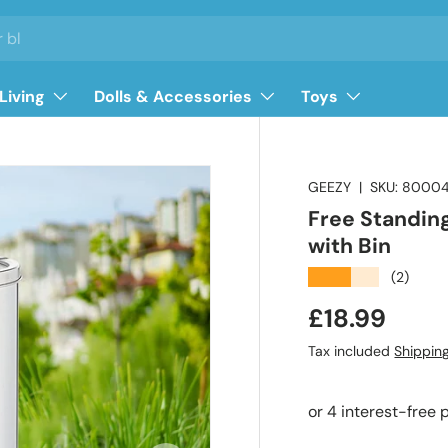
Living
Dolls & Accessories
Toys
GEEZY
|
SKU:
8000
Free Standin
with Bin
★★★★★
(2)
Regular pri
£18.99
Tax included
Shippin