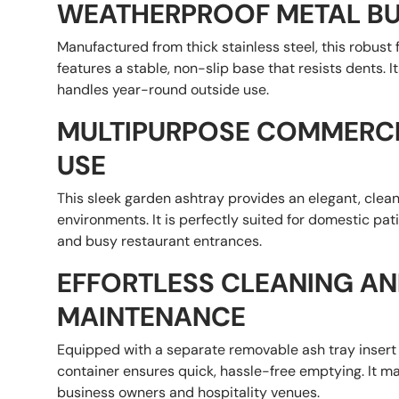
WEATHERPROOF METAL BU
Manufactured from thick stainless steel, this robust
features a stable, non-slip base that resists dents. 
handles year-round outside use.
MULTIPURPOSE COMMERC
USE
This sleek garden ashtray provides an elegant, clean
environments. It is perfectly suited for domestic pati
and busy restaurant entrances.
EFFORTLESS CLEANING A
MAINTENANCE
Equipped with a separate removable ash tray insert 
container ensures quick, hassle-free emptying. It ma
business owners and hospitality venues.