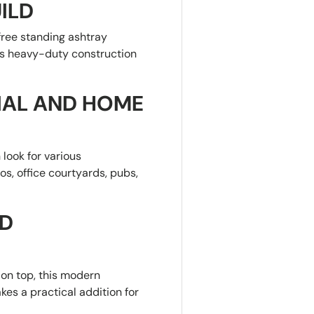
ILD
 free standing ashtray
Its heavy-duty construction
IAL AND HOME
 look for various
os, office courtyards, pubs,
ND
on top, this modern
kes a practical addition for