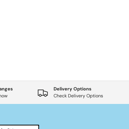
hanges
Delivery Options
know
Check Delivery Options