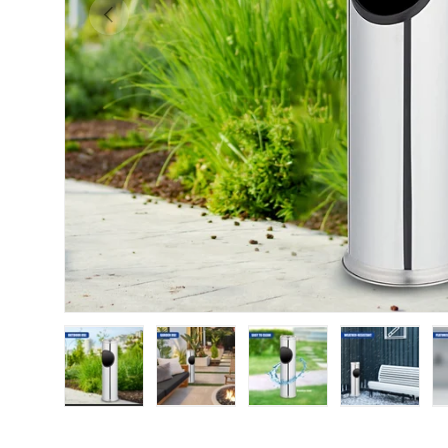
Previous
Load image 1 in gallery view
Load image 2 in gallery view
Load image 3 in galle
Load imag