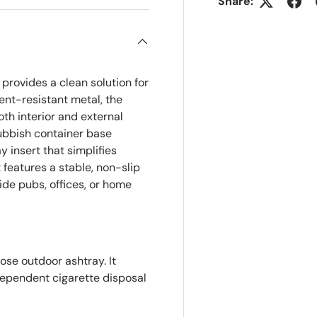
Share:
provides a clean solution for
ent-resistant metal, the
oth interior and external
rubbish container base
 insert that simplifies
features a stable, non-slip
ide pubs, offices, or home
ose outdoor ashtray. It
ependent cigarette disposal