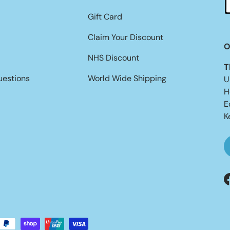
Gift Card
Claim Your Discount
O
NHS Discount
T
uestions
World Wide Shipping
U
H
E
K