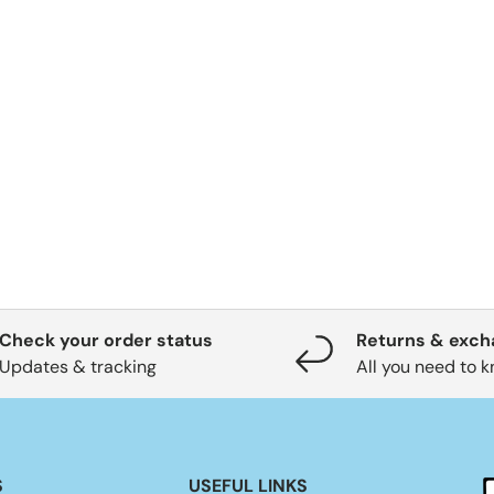
Check your order status
Returns & exc
Updates & tracking
All you need to 
S
USEFUL LINKS