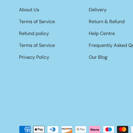
About Us
Delivery
Terms of Service
Return & Refund
Refund policy
Help Centre
Terms of Service
Frequently Asked Q
Privacy Policy
Our Blog
Payment methods accepted