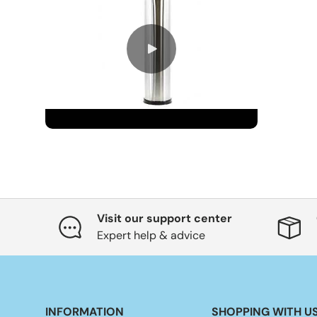
Visit our support center
Expert help & advice
INFORMATION
SHOPPING WITH U