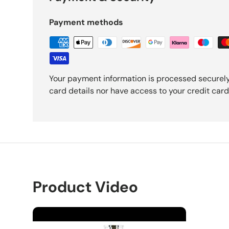
Payment methods
Your payment information is processed securely
card details nor have access to your credit card
Product Video